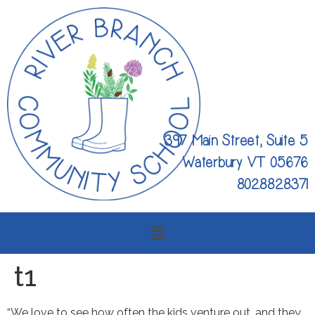
397 Main Street, Suite 5
Waterbury VT 05676
802.882.8371
t1
“We love to see how often the kids venture out, and they