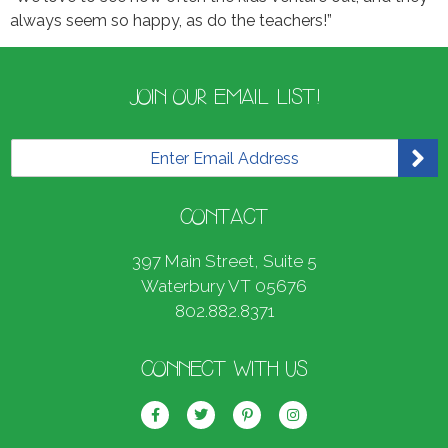
always seem so happy, as do the teachers!”
JOIN OUR EMAIL LIST!
E
m
a
i
CONTACT
l
*
397 Main Street, Suite 5
Waterbury VT 05676
802.882.8371
CONNECT WITH US