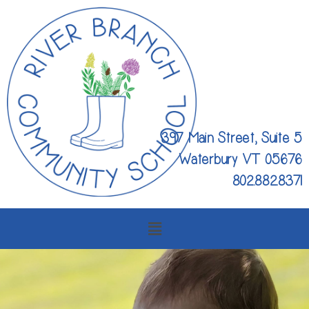
397 Main Street, Suite 5
Waterbury VT 05676
802.882.8371