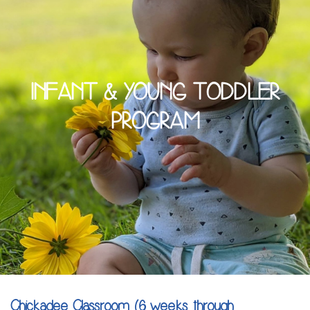
INFANT & YOUNG TODDLER
PROGRAM
Chickadee Classroom (6 weeks through