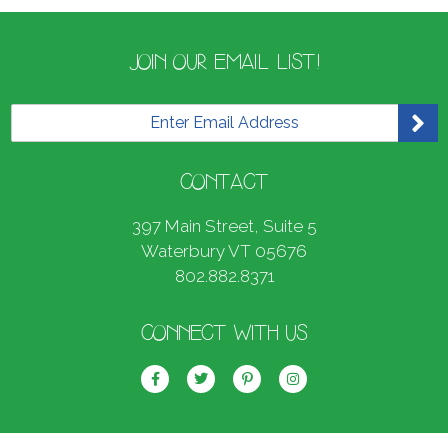
JOIN OUR EMAIL LIST!
E
m
a
i
CONTACT
l
*
397 Main Street, Suite 5
Waterbury VT 05676
802.882.8371
CONNECT WITH US