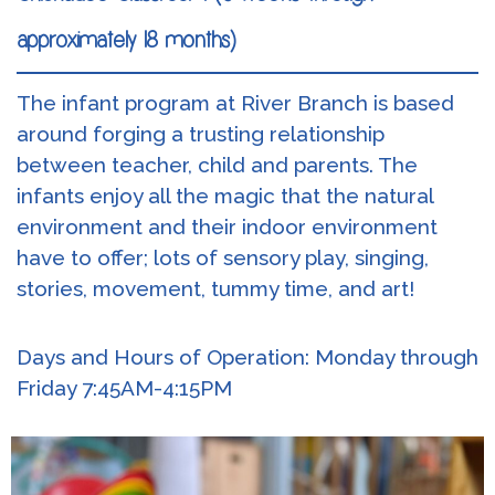
approximately 18 months)
The infant program at River Branch is based
around forging a trusting relationship
between teacher, child and parents. The
infants enjoy all the magic that the natural
environment and their indoor environment
have to offer; lots of sensory play, singing,
stories, movement, tummy time, and art!
Days and Hours of Operation: Monday through
Friday 7:45AM-4:15PM