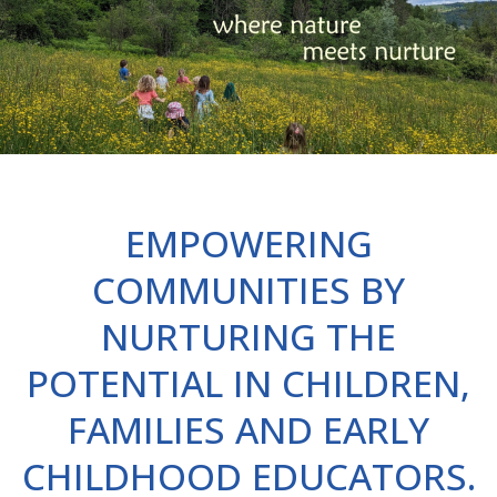
EMPOWERING
COMMUNITIES BY
NURTURING THE
POTENTIAL IN CHILDREN,
FAMILIES AND EARLY
CHILDHOOD EDUCATORS.