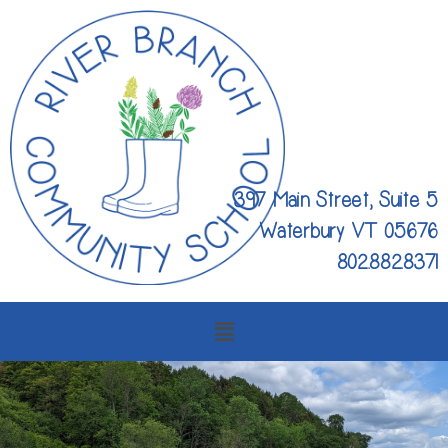
397 Main Street, Suite 5
Waterbury VT 05676
802.882.8371