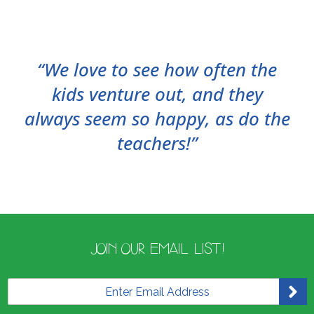
“We love to see how often the
kids venture out, and they
always seem so happy, as do the
teachers!”
JOIN OUR EMAIL LIST!
E
m
a