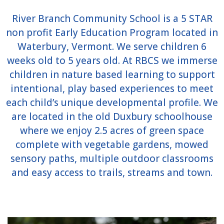
River Branch Community School is a 5 STAR
non profit Early Education Program located in
Waterbury, Vermont. We serve children 6
weeks old to 5 years old. At RBCS we immerse
children in nature based learning to support
intentional, play based experiences to meet
each child’s unique developmental profile. We
are located in the old Duxbury schoolhouse
where we enjoy 2.5 acres of green space
complete with vegetable gardens, mowed
sensory paths, multiple outdoor classrooms
and easy access to trails, streams and town.