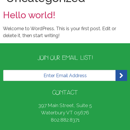
Hello world!
Welcome to WordPress. This is your first post. Edit or
delete it, then start writing!
JOIN OUR EMAIL LIST!
E
m
a
i
CONTACT
l
*
397 Main Street, Suite 5
Waterbury VT 05676
802.882.8371