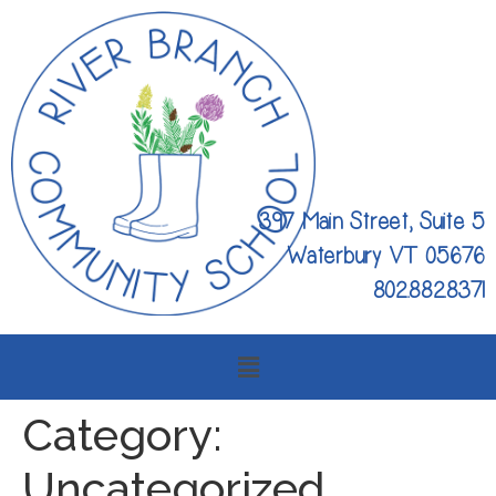
397 Main Street, Suite 5
Waterbury VT 05676
802.882.8371
Category:
Uncategorized