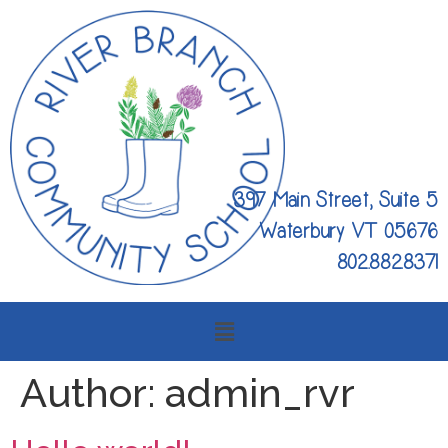
397 Main Street, Suite 5
Waterbury VT 05676
802.882.8371
Author:
admin_rvr