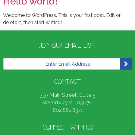
Hello world!
Welcome to WordPress. This is your first post. Edit or
delete it, then start writing!
JOIN OUR EMAIL LIST!
E
m
a
i
CONTACT
l
*
397 Main Street, Suite 5
Waterbury VT 05676
802.882.8371
CONNECT WITH US