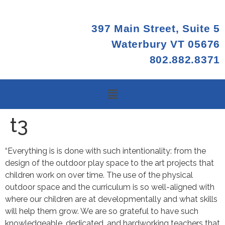
397 Main Street, Suite 5
Waterbury VT 05676
802.882.8371
t3
“Everything is is done with such intentionality: from the
design of the outdoor play space to the art projects that
children work on over time. The use of the physical
outdoor space and the curriculum is so well-aligned with
where our children are at developmentally and what skills
will help them grow. We are so grateful to have such
knowledgeable, dedicated, and hardworking teachers that