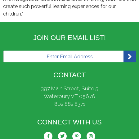
create such powerful learning experiences for our
children.”
JOIN OUR EMAIL LIST!
E
m
a
i
CONTACT
l
*
397 Main Street, Suite 5
Waterbury VT 05676
802.882.8371
CONNECT WITH US